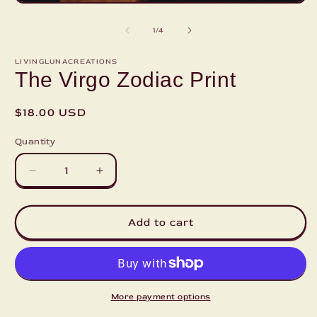
2
Open
i
media
m
1
of
1
/
4
in
modal
LIVINGLUNACREATIONS
The Virgo Zodiac Print
Regular
$18.00 USD
price
Quantity
Decrease
Increase
quantity
quantity
for
for
The
The
Add to cart
Virgo
Virgo
Zodiac
Zodiac
Print
Print
More payment options