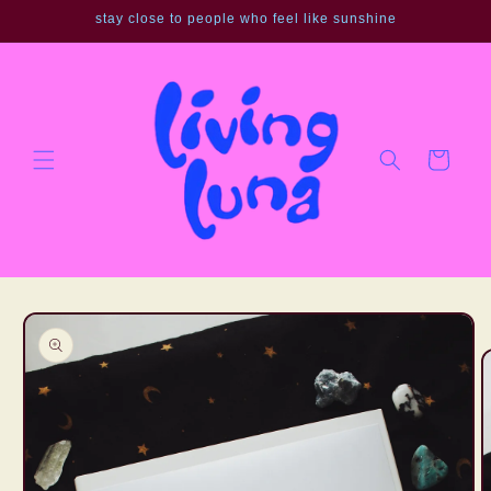
Skip to
stay close to people who feel like sunshine
content
Cart
Skip to
product
information