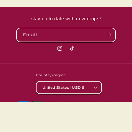
stay up to date with new drops!
Email
Instagram
TikTok
Country/region
United States | USD $
Payment
methods
© 2026,
LivingLunaCreations
Powered by Shopify