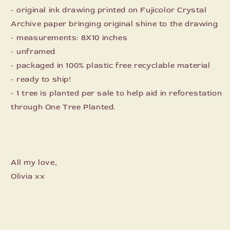
- original ink drawing printed on Fujicolor Crystal
Archive paper bringing original shine to the drawing
- measurements: 8X10 inches
- unframed
- packaged in 100% plastic free recyclable material
- ready to ship!
- 1 tree is planted per sale to help aid in reforestation
through One Tree Planted.
All my love,
Olivia xx