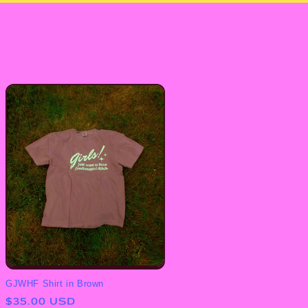
GJWHF Shirt in Brown
Regular
$35.00 USD