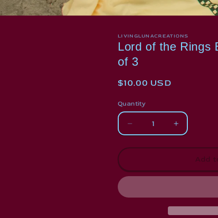
LIVINGLUNACREATIONS
Lord of the Rings
of 3
Regular
$10.00 USD
price
Quantity
Decrease
Increase
quantity
quantity
for
for
Lord
Lord
Add t
of
of
the
the
Rings
Rings
Bookmark
Bookmark
Bundle
Bundle