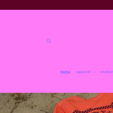
Skip to
content
home
apparel
statio