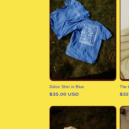
The 
Dolce Shirt in Blue
Reg
$32
Regular
$35.00 USD
pri
price