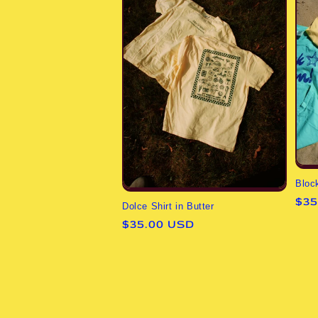
Bloc
Reg
$35
Dolce Shirt in Butter
pri
Regular
$35.00 USD
price