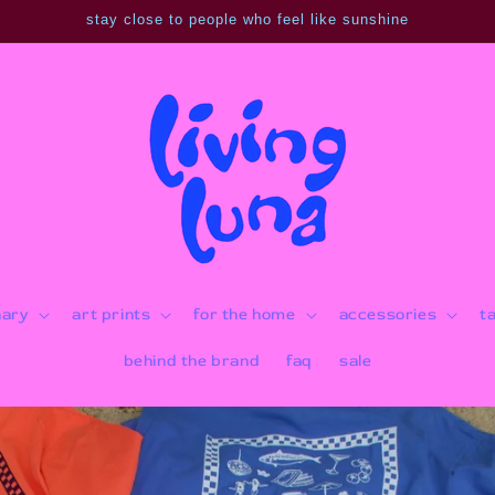
stay close to people who feel like sunshine
nary
art prints
for the home
accessories
t
behind the brand
faq
sale