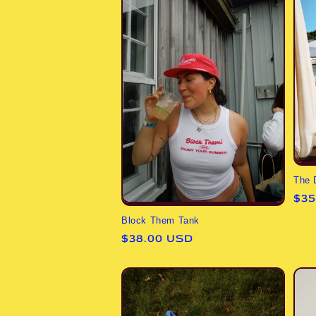
The 
Reg
$35
pri
Block Them Tank
Regular
$38.00 USD
price