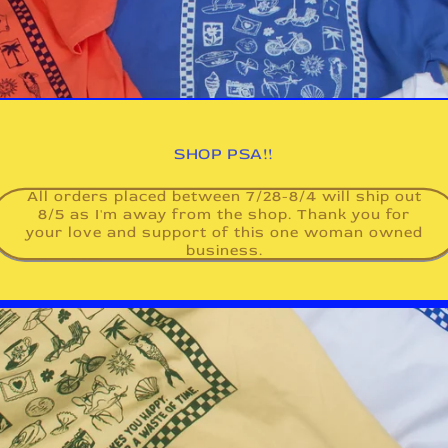
SHOP PSA!!
All orders placed between 7/28-8/4 will ship out
8/5 as I'm away from the shop. Thank you for
your love and support of this one woman owned
business.