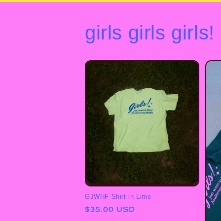
girls girls girls!
GJWHF Shirt in Lime
Regular
$35.00 USD