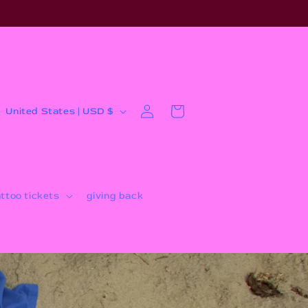
Log
C
Cart
United States | USD $
in
o
u
n
t
attoo tickets
giving back
r
y
/
r
e