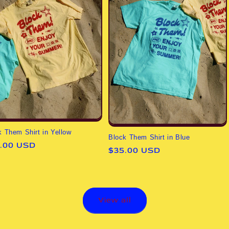
k Them Shirt in Yellow
Block Them Shirt in Blue
ular
.00 USD
Regular
$35.00 USD
ce
price
View all