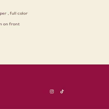
er , full color
n on front
Instagram
TikTok