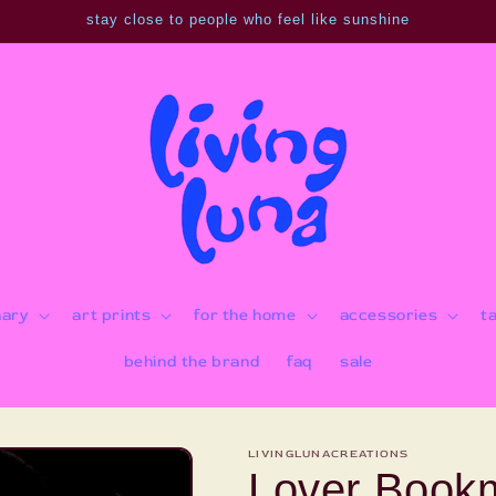
stay close to people who feel like sunshine
nary
art prints
for the home
accessories
t
behind the brand
faq
sale
LIVINGLUNACREATIONS
Lover Book