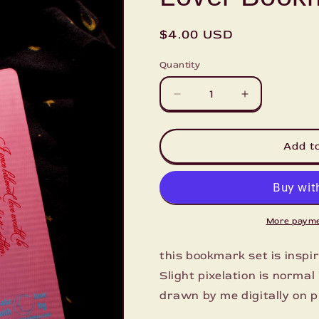
Regular
$4.00 USD
price
Quantity
Decrease
Increase
quantity
quantity
for
for
Lover
Lover
Add t
Bookmark
Bookmark
More payme
this bookmark set is inspi
Slight pixelation is norma
drawn by me digitally on p