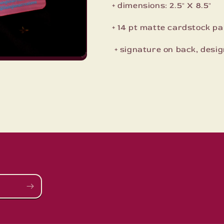
+ dimensions: 2.5" X 8.5"
+ 14 pt matte cardstock pap
+ signature on back, desig