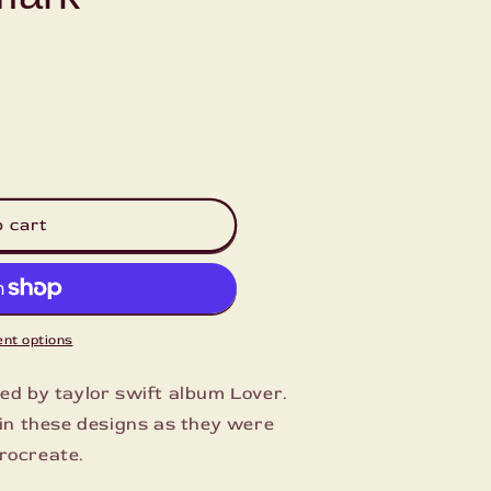
g
i
o
n
o cart
nt options
red by taylor swift album Lover.
l in these designs as they were
rocreate.