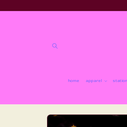
Skip to
content
home
apparel
statio
Skip to
product
information