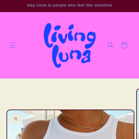
Skip to
stay close to people who feel like sunshine
content
Cart
Skip to
product
information