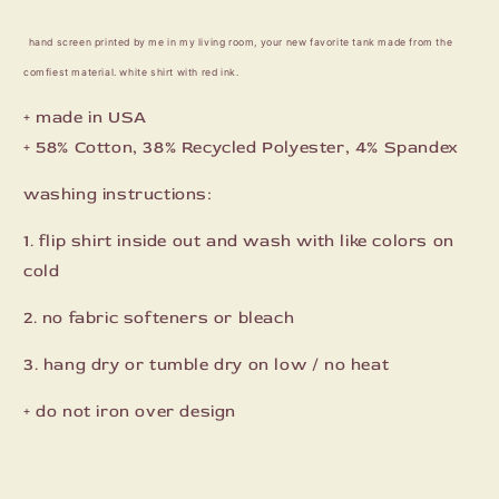
hand screen printed by me in my living room, your new favorite tank made from the
comfiest material. white shirt with red ink.
+ made in USA
+
58% Cotton, 38% Recycled Polyester, 4% Spandex
washing instructions:
1. flip shirt inside out and wash with like colors on
cold
2. no fabric softeners or bleach
3. hang dry or tumble dry on low / no heat
+ do not iron over design