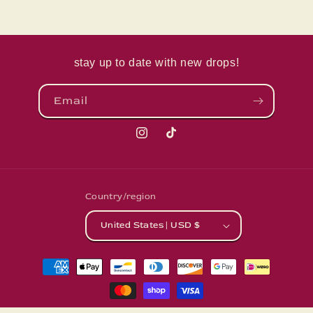
stay up to date with new drops!
Email
Instagram
TikTok
Country/region
United States | USD $
Payment
methods