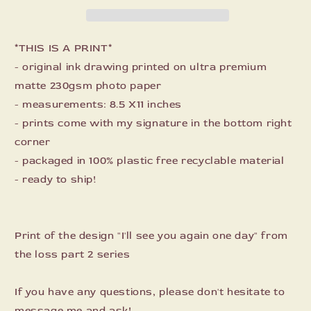
day
day
Print
Print
*THIS IS A PRINT*
- original ink drawing printed on ultra premium
matte 230gsm photo paper
- measurements: 8.5 X11 inches
- prints come with my signature in the bottom right
corner
- packaged in 100% plastic free recyclable material
- ready to ship!
Print of the design "I'll see you again one day" from
the loss part 2 series
If you have any questions, please don't hesitate to
message me and ask!