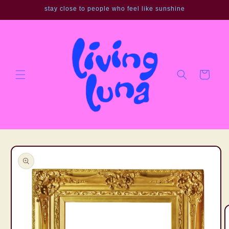
Skip to
stay close to people who feel like sunshine
content
Cart
Skip to
product
information