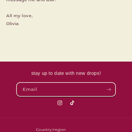
All my love,
Olivia
stay up to date with new drops!
Email
Instagram
TikTok
Country/region