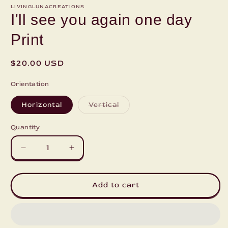
LIVINGLUNACREATIONS
I'll see you again one day
Print
Regular
$20.00 USD
price
Orientation
Variant
Horizontal
Vertical
sold
out
or
Quantity
unavailable
Decrease
Increase
quantity
quantity
for
for
I&#39;ll
I&#39;ll
Add to cart
see
see
you
you
again
again
one
one