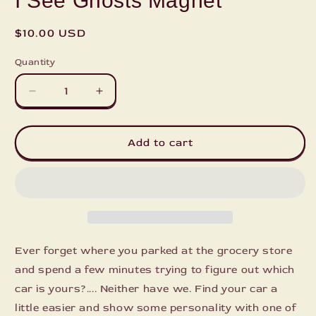
I See Ghosts Magnet
Regular
$10.00 USD
price
Quantity
Decrease
Increase
quantity
quantity
for
for
I
I
Add to cart
See
See
Ghosts
Ghosts
Magnet
Magnet
Ever forget where you parked at the grocery store
and spend a few minutes trying to figure out which
car is yours?.... Neither have we. Find your car a
little easier and show some personality with one of