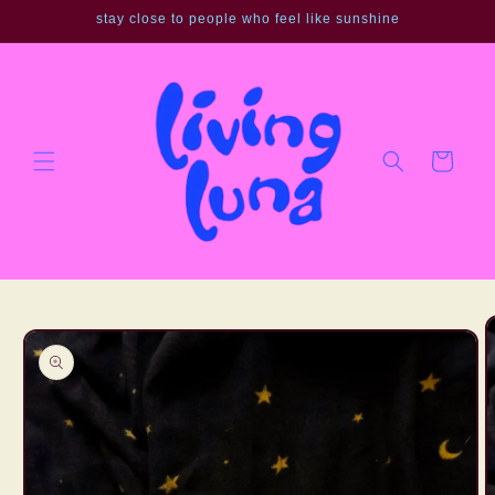
Skip to
stay close to people who feel like sunshine
content
Cart
Skip to
product
information