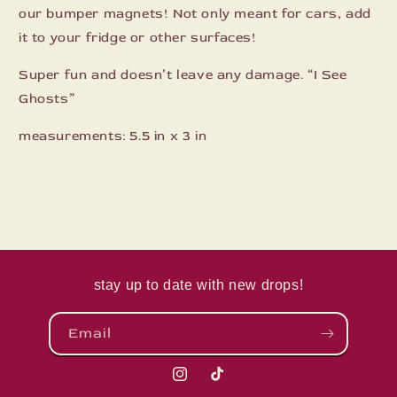
our bumper magnets! Not only meant for cars, add
it to your fridge or other surfaces!
Super fun and doesn’t leave any damage. “I See
Ghosts”
measurements: 5.5 in x 3 in
stay up to date with new drops!
Email
Instagram
TikTok