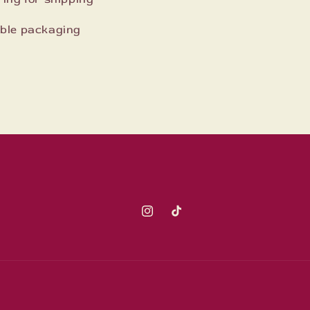
lable packaging
Instagram
TikTok