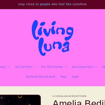
stay close to people who feel like sunshine
nary
art prints
for the home
accessories
t
behind the brand
faq
sale
LIVINGLUNACREATIONS
Amelia Bedil