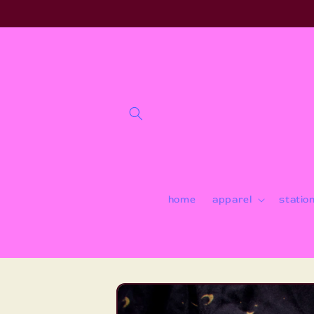
Skip to
content
home
apparel
statio
Skip to
product
information