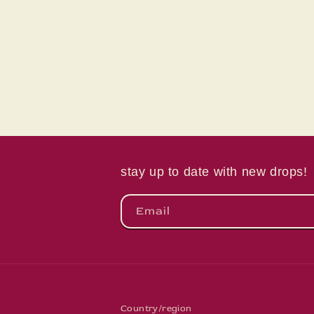
in
modal
stay up to date with new drops!
Email
Country/region