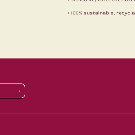
+ 100% sustainable, recyc