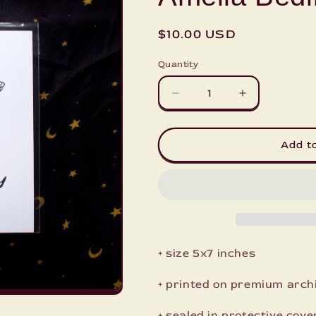
Regular
$10.00 USD
price
Quantity
Decrease
Increase
quantity
quantity
for
for
Amelia
Amelia
Add t
Bedilia
Bedilia
Mini
Mini
Print
Print
+ size 5x7 inches
+ printed on premium arch
+ sealed in protective cove